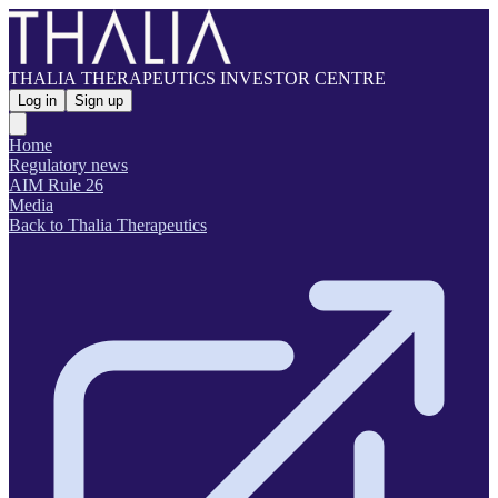
THALIA THERAPEUTICS INVESTOR CENTRE
Log in
Sign up
Home
Regulatory news
AIM Rule 26
Media
Back to Thalia Therapeutics