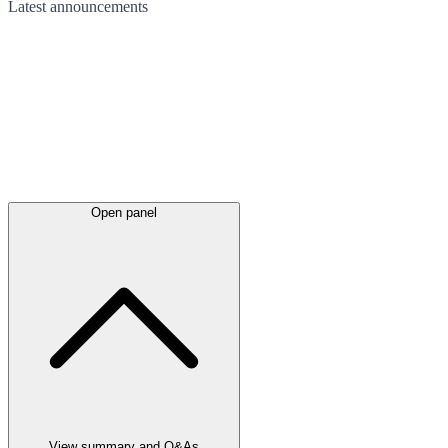
Latest
announcements
Open panel
View summary and Q&As