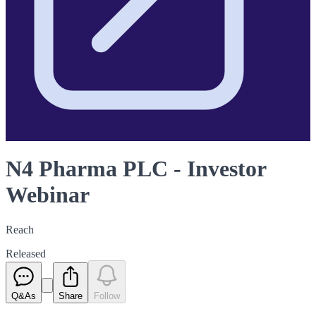
N4 Pharma PLC - Investor
Webinar
Reach
Released
Q&As
Share
Follow