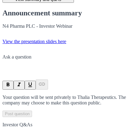
Announcement summary
N4 Pharma PLC - Investor Webinar
View the presentation slides here
Ask a question
Your question will be sent privately to
Thalia Therapeutics
. The
company may choose to make this question public.
Post question
Investor Q&As