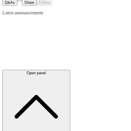
Q&As
Share
Follow
Latest
announcements
Open panel