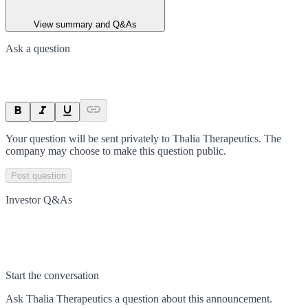
View summary and Q&As
Ask a question
Your question will be sent privately to
Thalia Therapeutics
. The
company may choose to make this question public.
Post question
Investor Q&As
Start the conversation
Ask
Thalia Therapeutics
a question about this
announcement
.