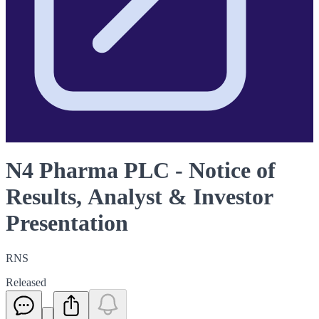
N4 Pharma PLC - Notice of
Results, Analyst & Investor
Presentation
RNS
Released