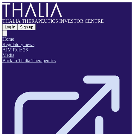
THALIA THERAPEUTICS INVESTOR CENTRE
Log in
Sign up
Home
Regulatory news
AIM Rule 26
Media
Back to Thalia Therapeutics