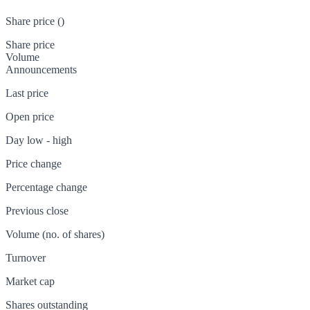
Share price (
)
Share price
Volume
Announcements
Last price
Open price
Day low - high
Price change
Percentage change
Previous close
Volume (no. of shares)
Turnover
Market cap
Shares outstanding