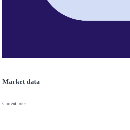
Market data
Current price