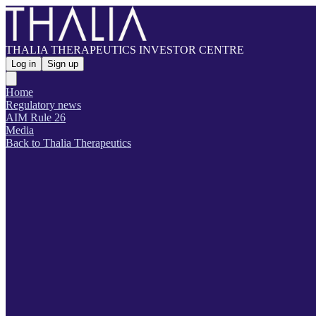
THALIA THERAPEUTICS INVESTOR CENTRE
Log in
Sign up
Home
Regulatory news
AIM Rule 26
Media
Back to Thalia Therapeutics