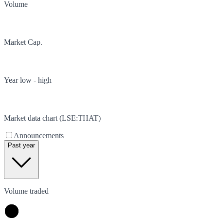
Volume
Market Cap.
Year low - high
Market data chart (
LSE
:
THAT
)
Announcements
Past year
Volume traded