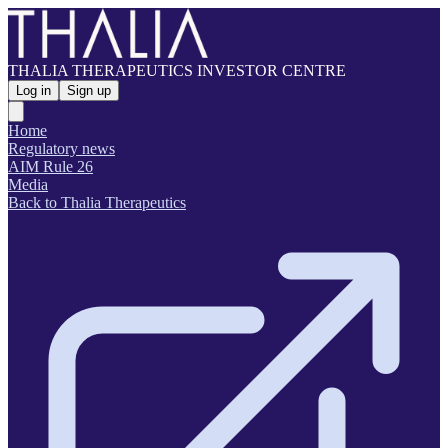
THALIA THERAPEUTICS INVESTOR CENTRE
Log in
Sign up
Home
Regulatory news
AIM Rule 26
Media
Back to Thalia Therapeutics