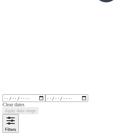
Clear dates
Apply date range
Filters