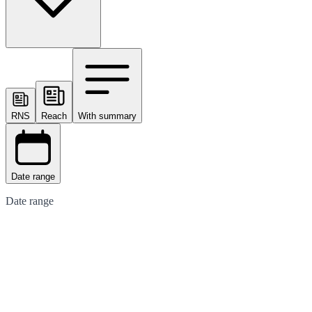
RNS
Reach
With summary
Date range
Date range