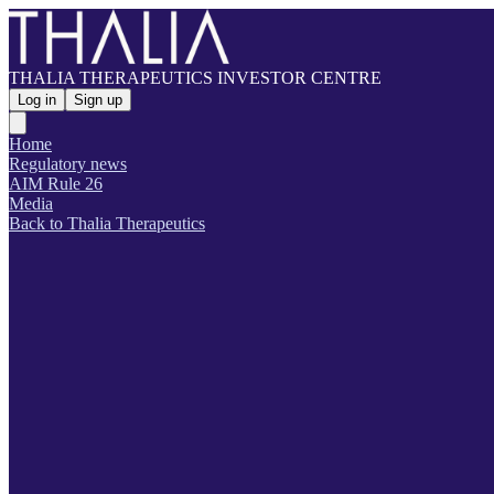
THALIA THERAPEUTICS INVESTOR CENTRE
Log in
Sign up
Home
Regulatory news
AIM Rule 26
Media
Back to Thalia Therapeutics