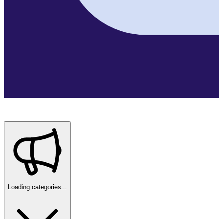
Loading categories...