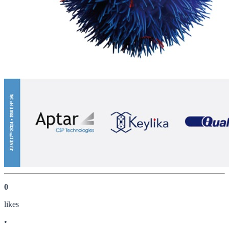
0
like
s
•