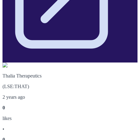
Thalia Therapeutics
(
LSE
:
THAT
)
2 years ago
0
like
s
•
0