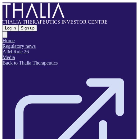
THALIA THERAPEUTICS INVESTOR CENTRE
Log in
Sign up
Home
Regulatory news
AIM Rule 26
Media
Back to Thalia Therapeutics