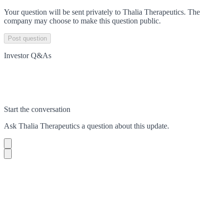
Your question will be sent privately to
Thalia Therapeutics
. The
company may choose to make this question public.
Post question
Investor Q&As
Start the conversation
Ask
Thalia Therapeutics
a question about this
update
.