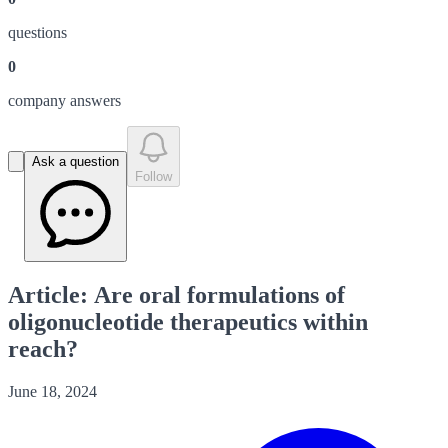
question
s
0
company answer
s
Ask a question
Follow
Article: Are oral formulations of
oligonucleotide therapeutics within
reach?
June 18, 2024