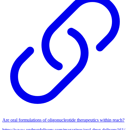
Are oral formulations of oligonucleotide therapeutics within reach?
https://www.ondrugdelivery.com/magazines/oral-drug-delivery161/