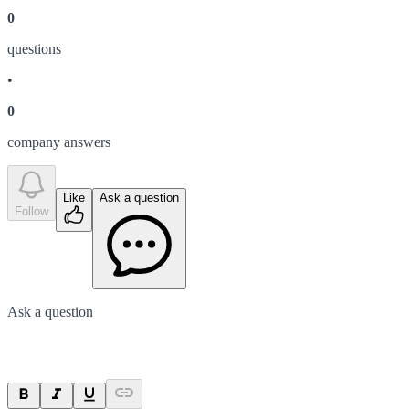
0
question
s
•
0
company answer
s
Like
Ask a question
Follow
Ask a question