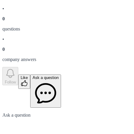
•
0
question
s
•
0
company answer
s
Like
Ask a question
Follow
Ask a question