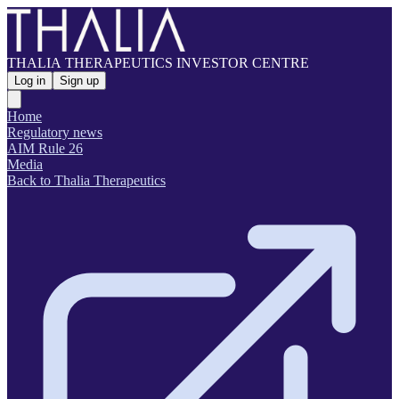
THALIA THERAPEUTICS INVESTOR CENTRE
Log in
Sign up
Home
Regulatory news
AIM Rule 26
Media
Back to Thalia Therapeutics