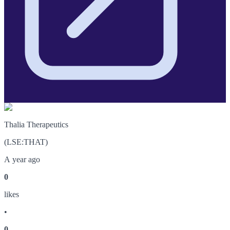
Thalia Therapeutics
(
LSE
:
THAT
)
A year ago
0
like
s
•
0