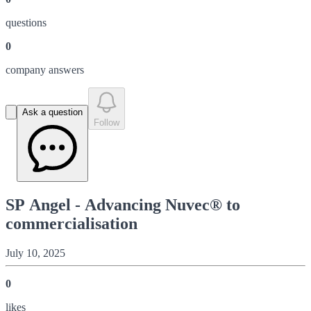
question
s
0
company answer
s
Ask a question
Follow
SP Angel - Advancing Nuvec® to
commercialisation
July 10, 2025
0
like
s