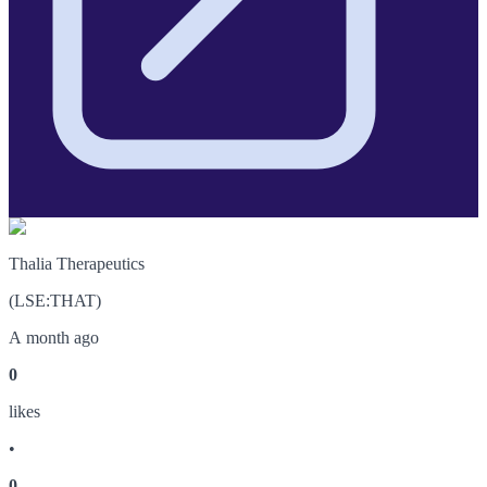
Thalia Therapeutics
(
LSE
:
THAT
)
A month ago
0
like
s
•
0