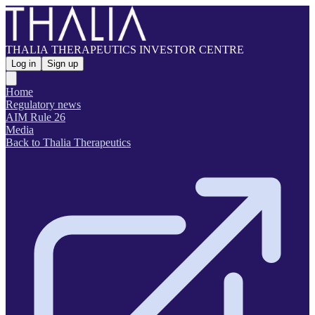
THALIA THERAPEUTICS INVESTOR CENTRE
Log in
Sign up
Home
Regulatory news
AIM Rule 26
Media
Back to Thalia Therapeutics