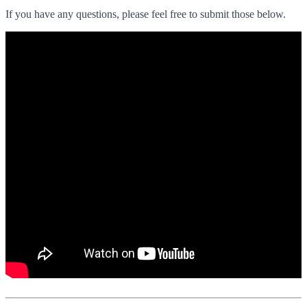
If you have any questions, please feel free to submit those below.