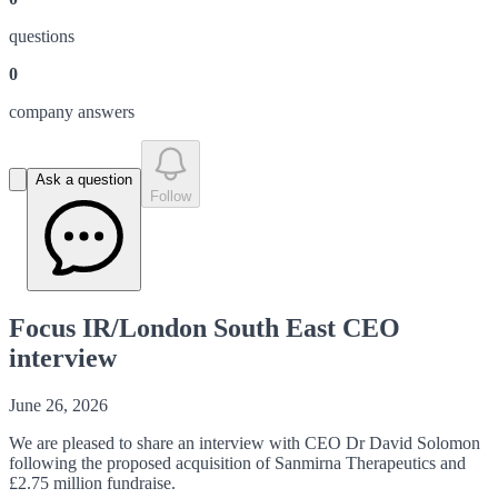
question
s
0
company answer
s
Ask a question
Follow
Focus IR/London South East CEO
interview
June 26, 2026
We are
pleased to share an interview with CEO Dr David Solomon
following the proposed acquisition of Sanmirna Therapeutics and
£2.75 million fundraise.