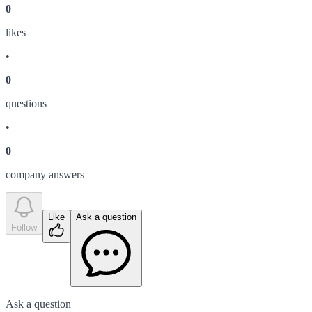
0
like
s
•
0
question
s
•
0
company answer
s
Like
Ask a question
Follow
Ask a question