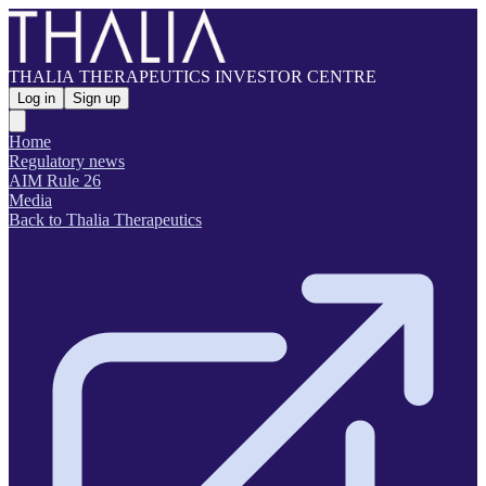
THALIA THERAPEUTICS INVESTOR CENTRE
Log in
Sign up
Home
Regulatory news
AIM Rule 26
Media
Back to Thalia Therapeutics