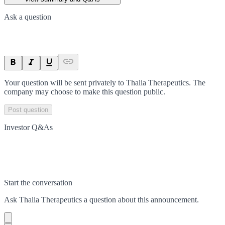
Ask a question
Your question will be sent privately to
Thalia Therapeutics
. The
company may choose to make this question public.
Post question
Investor Q&As
Start the conversation
Ask
Thalia Therapeutics
a question about this
announcement
.