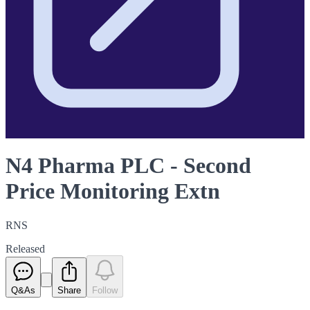
N4 Pharma PLC - Second
Price Monitoring Extn
RNS
Released
Q&As
Share
Follow