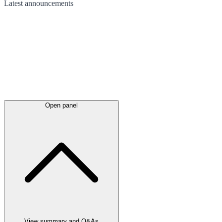
Latest
announcements
Open panel
View summary and Q&As