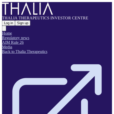
THALIA THERAPEUTICS INVESTOR CENTRE
Log in
Sign up
Home
Regulatory news
AIM Rule 26
Media
Back to Thalia Therapeutics