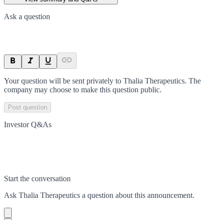
Ask a question
Your question will be sent privately to
Thalia Therapeutics
. The
company may choose to make this question public.
Post question
Investor Q&As
Start the conversation
Ask
Thalia Therapeutics
a question about this
announcement
.