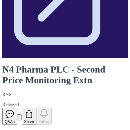
N4 Pharma PLC - Second
Price Monitoring Extn
RNS
Released
Q&As
Share
Follow