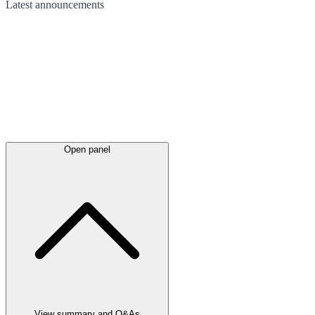
Latest
announcements
Open panel
View summary and Q&As