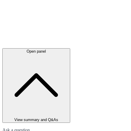
Open panel
View summary and Q&As
Ask a question