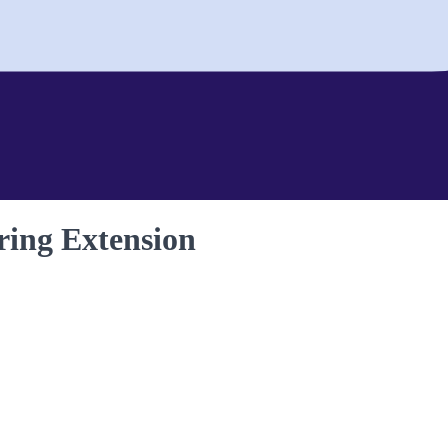
ing Extension