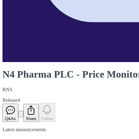
N4 Pharma PLC - Price Monitor
RNS
Released
Q&As
Share
Follow
Latest
announcements