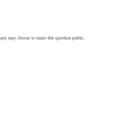
any may choose to make this question public.