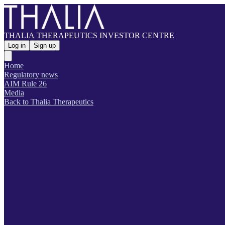
THALIA THERAPEUTICS INVESTOR CENTRE
Log in
Sign up
Home
Regulatory news
AIM Rule 26
Media
Back to Thalia Therapeutics