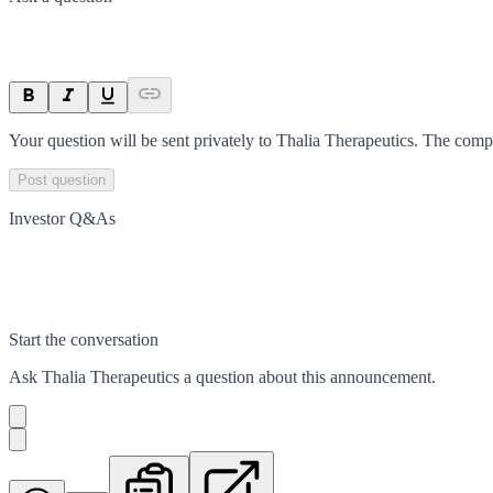
Your question will be sent privately to
Thalia Therapeutics
. The comp
Post question
Investor Q&As
Start the conversation
Ask
Thalia Therapeutics
a question about this
announcement
.