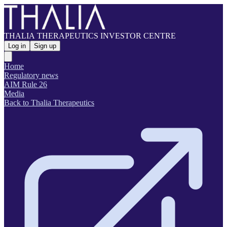
THALIA THERAPEUTICS INVESTOR CENTRE
Log in
Sign up
Home
Regulatory news
AIM Rule 26
Media
Back to Thalia Therapeutics