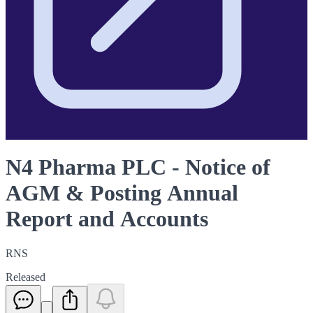
N4 Pharma PLC - Notice of
AGM & Posting Annual
Report and Accounts
RNS
Released