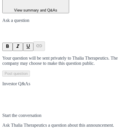
View summary and Q&As
Ask a question
Your question will be sent privately to
Thalia Therapeutics
. The
company may choose to make this question public.
Post question
Investor Q&As
Start the conversation
Ask
Thalia Therapeutics
a question about this
announcement
.