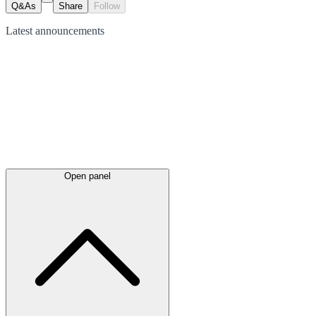
Q&As
Share
Follow
Latest
announcements
Open panel