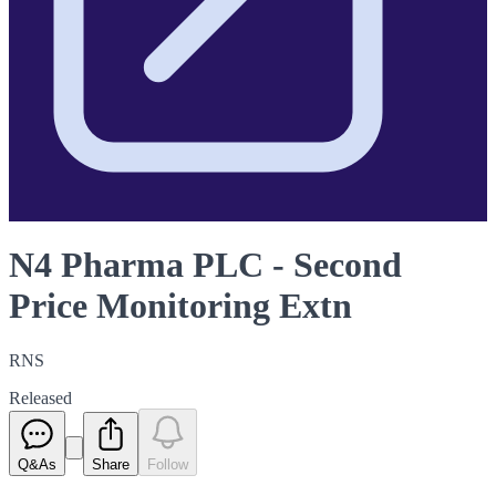
N4 Pharma PLC - Second
Price Monitoring Extn
RNS
Released
Q&As
Share
Follow