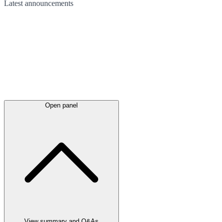
Latest
announcements
Open panel
View summary and Q&As