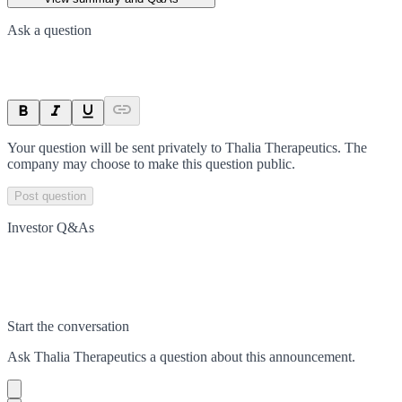
Ask a question
Your question will be sent privately to
Thalia Therapeutics
. The
company may choose to make this question public.
Post question
Investor Q&As
Start the conversation
Ask
Thalia Therapeutics
a question about this
announcement
.