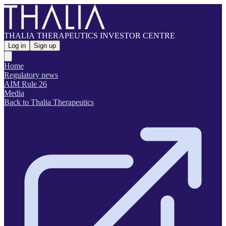
THALIA THERAPEUTICS INVESTOR CENTRE
Log in
Sign up
Home
Regulatory news
AIM Rule 26
Media
Back to Thalia Therapeutics