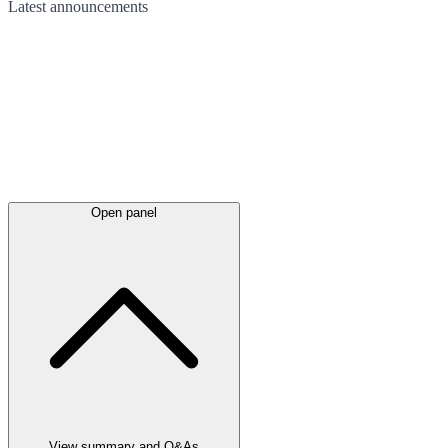
Latest
announcements
Open panel
View summary and Q&As