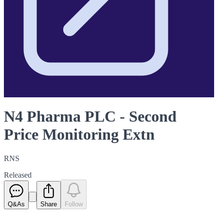
N4 Pharma PLC - Second
Price Monitoring Extn
RNS
Released
Q&As
Share
Follow