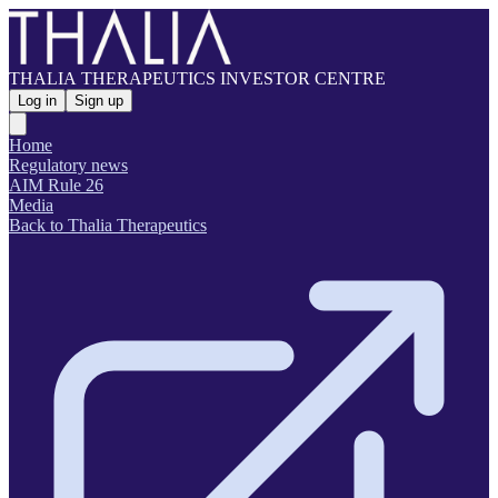
THALIA THERAPEUTICS INVESTOR CENTRE
Log in
Sign up
Home
Regulatory news
AIM Rule 26
Media
Back to Thalia Therapeutics