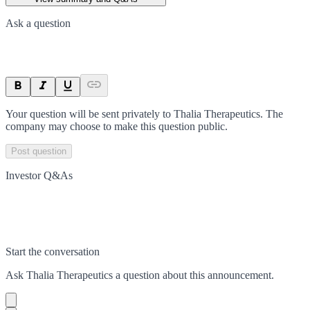
Ask a question
Your question will be sent privately to
Thalia Therapeutics
. The
company may choose to make this question public.
Post question
Investor Q&As
Start the conversation
Ask
Thalia Therapeutics
a question about this
announcement
.