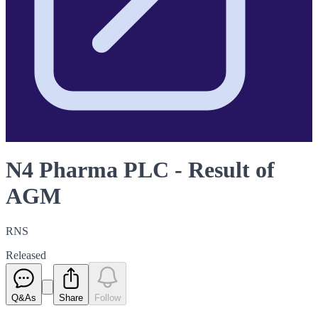
N4 Pharma PLC - Result of
AGM
RNS
Released
Q&As
Share
Follow