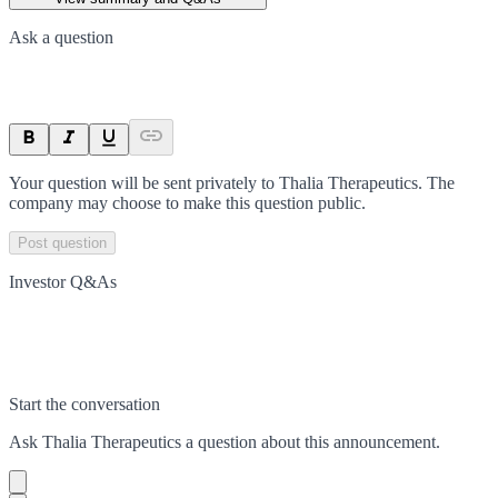
Ask a question
Your question will be sent privately to
Thalia Therapeutics
. The
company may choose to make this question public.
Post question
Investor Q&As
Start the conversation
Ask
Thalia Therapeutics
a question about this
announcement
.