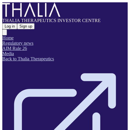
THALIA THERAPEUTICS INVESTOR CENTRE
Log in
Sign up
Home
Regulatory news
AIM Rule 26
Media
Back to Thalia Therapeutics