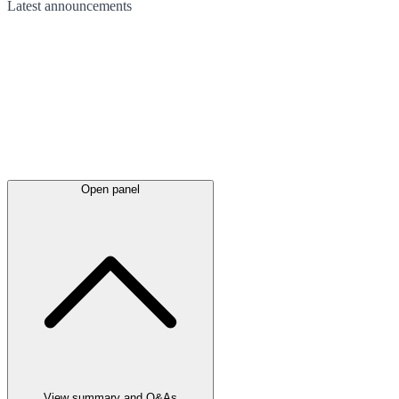
Latest
announcements
Open panel
View summary and Q&As