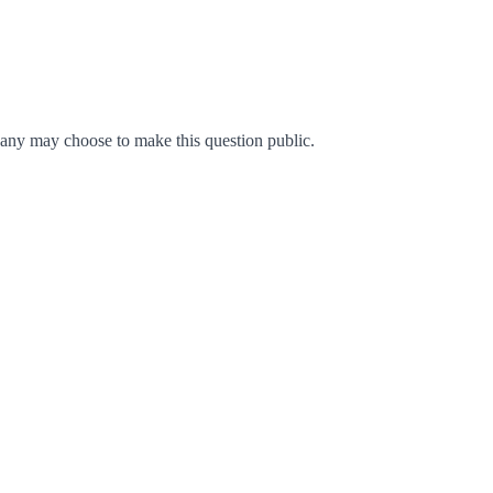
any may choose to make this question public.