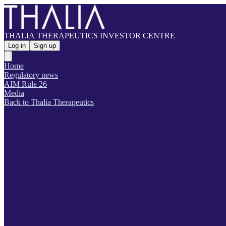
THALIA THERAPEUTICS INVESTOR CENTRE
Log in
Sign up
Home
Regulatory news
AIM Rule 26
Media
Back to Thalia Therapeutics