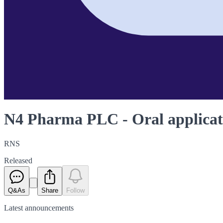
N4 Pharma PLC - Oral applicat
RNS
Released
Q&As
Share
Follow
Latest
announcements