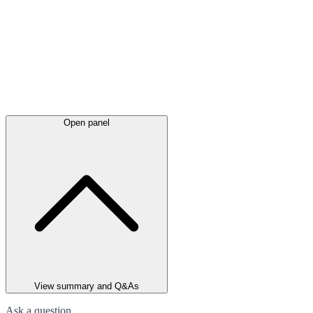
Open panel
View summary and Q&As
Ask a question