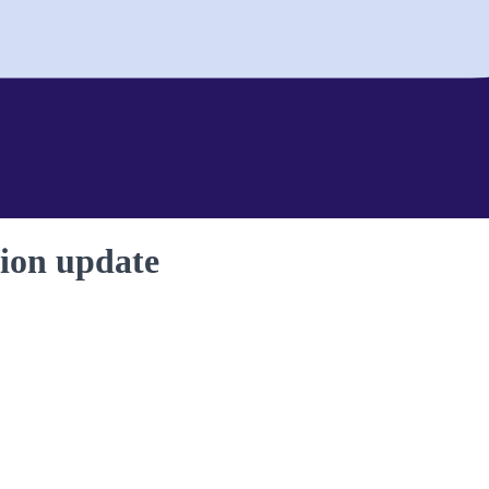
ion update