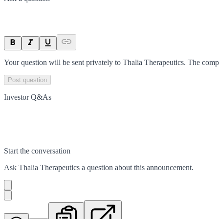
Your question will be sent privately to
Thalia Therapeutics
. The comp
Post question
Investor Q&As
Start the conversation
Ask
Thalia Therapeutics
a question about this
announcement
.