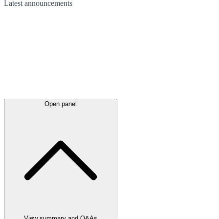
Latest
announcements
Open panel
View summary and Q&As