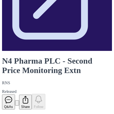
N4 Pharma PLC - Second
Price Monitoring Extn
RNS
Released
Q&As
Share
Follow