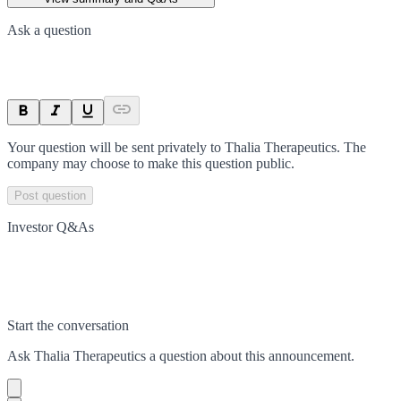
Ask a question
Your question will be sent privately to
Thalia Therapeutics
. The
company may choose to make this question public.
Post question
Investor Q&As
Start the conversation
Ask
Thalia Therapeutics
a question about this
announcement
.