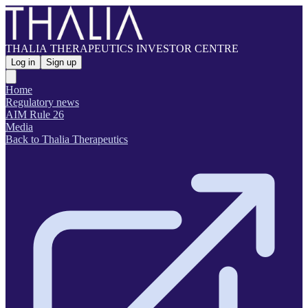
THALIA THERAPEUTICS INVESTOR CENTRE
Log in
Sign up
Home
Regulatory news
AIM Rule 26
Media
Back to Thalia Therapeutics