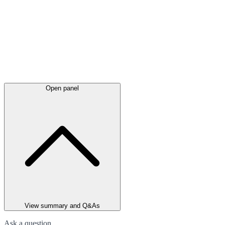
Open panel
View summary and Q&As
Ask a question