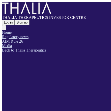
THALIA THERAPEUTICS INVESTOR CENTRE
Log in
Sign up
Home
Regulatory news
AIM Rule 26
Media
Back to Thalia Therapeutics