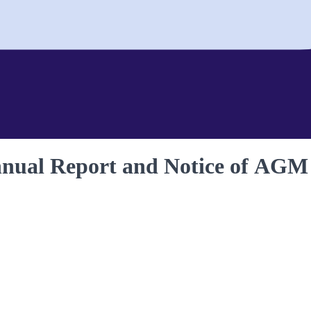
nnual Report and Notice of AGM