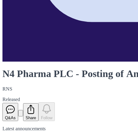
N4 Pharma PLC - Posting of A
RNS
Released
Q&As
Share
Follow
Latest
announcements