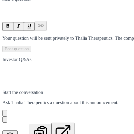
Your question will be sent privately to
Thalia Therapeutics
. The comp
Post question
Investor Q&As
Start the conversation
Ask
Thalia Therapeutics
a question about this
announcement
.