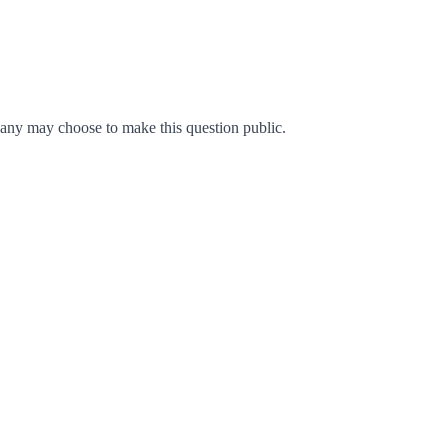
any may choose to make this question public.