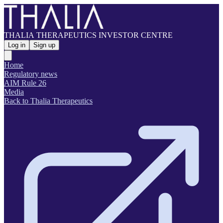
THALIA THERAPEUTICS INVESTOR CENTRE
Log in
Sign up
Home
Regulatory news
AIM Rule 26
Media
Back to Thalia Therapeutics