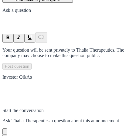
Ask a question
Your question will be sent privately to
Thalia Therapeutics
. The
company may choose to make this question public.
Post question
Investor Q&As
Start the conversation
Ask
Thalia Therapeutics
a question about this
announcement
.