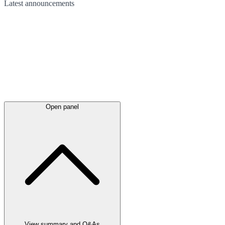
Latest
announcements
Open panel
View summary and Q&As