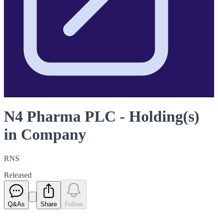
N4 Pharma PLC - Holding(s)
in Company
RNS
Released
Q&As
Share
Follow