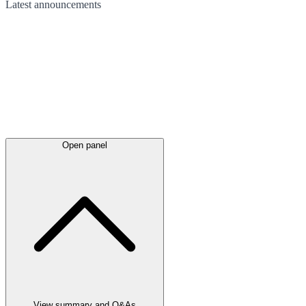
Latest
announcements
Open panel
View summary and Q&As