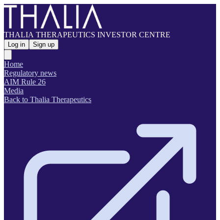
THALIA THERAPEUTICS INVESTOR CENTRE
Log in
Sign up
Home
Regulatory news
AIM Rule 26
Media
Back to Thalia Therapeutics