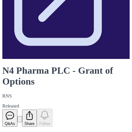
N4 Pharma PLC - Grant of
Options
RNS
Released
Q&As
Share
Follow