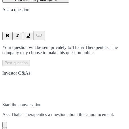
Ask a question
Your question will be sent privately to
Thalia Therapeutics
. The
company may choose to make this question public.
Post question
Investor Q&As
Start the conversation
Ask
Thalia Therapeutics
a question about this
announcement
.