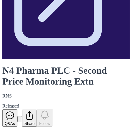
N4 Pharma PLC - Second
Price Monitoring Extn
RNS
Released
Q&As
Share
Follow