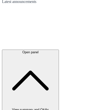
Latest
announcements
Open panel
View summary and Q&As