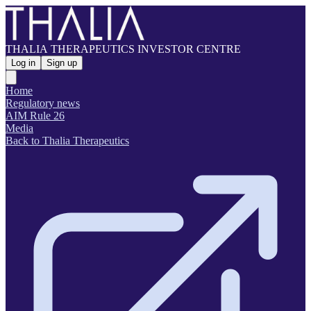
THALIA THERAPEUTICS INVESTOR CENTRE
Log in
Sign up
Home
Regulatory news
AIM Rule 26
Media
Back to Thalia Therapeutics