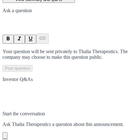
Ask a question
Your question will be sent privately to
Thalia Therapeutics
. The
company may choose to make this question public.
Post question
Investor Q&As
Start the conversation
Ask
Thalia Therapeutics
a question about this
announcement
.