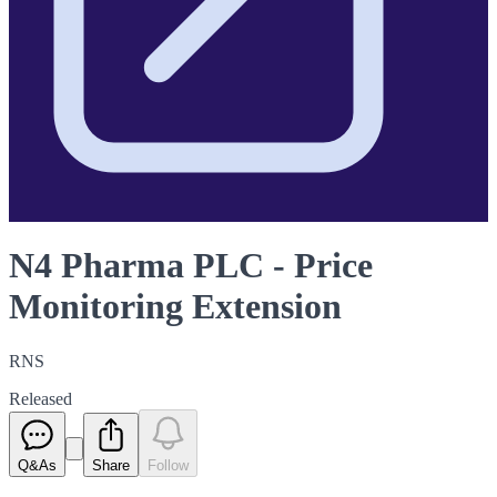
N4 Pharma PLC - Price
Monitoring Extension
RNS
Released
Q&As
Share
Follow