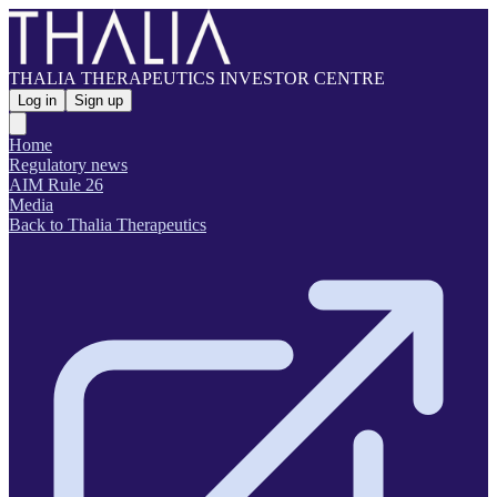
THALIA THERAPEUTICS INVESTOR CENTRE
Log in
Sign up
Home
Regulatory news
AIM Rule 26
Media
Back to Thalia Therapeutics