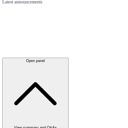
Latest
announcements
Open panel
View summary and Q&As