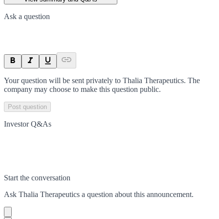
Ask a question
Your question will be sent privately to
Thalia Therapeutics
. The
company may choose to make this question public.
Post question
Investor Q&As
Start the conversation
Ask
Thalia Therapeutics
a question about this
announcement
.