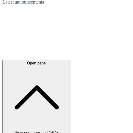
Latest
announcements
Open panel
View summary and Q&As