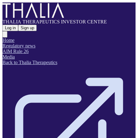
THALIA THERAPEUTICS INVESTOR CENTRE
Log in
Sign up
Home
Regulatory news
AIM Rule 26
Media
Back to Thalia Therapeutics