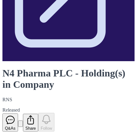
N4 Pharma PLC - Holding(s)
in Company
RNS
Released
Q&As
Share
Follow