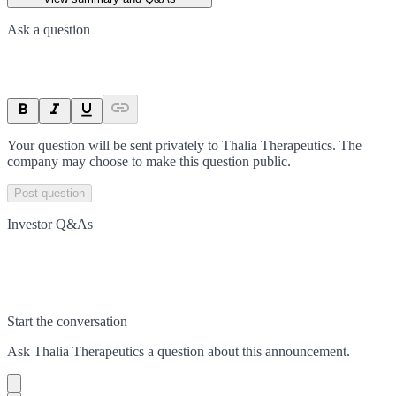
Ask a question
Your question will be sent privately to
Thalia Therapeutics
. The
company may choose to make this question public.
Post question
Investor Q&As
Start the conversation
Ask
Thalia Therapeutics
a question about this
announcement
.