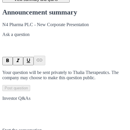
Announcement summary
N4 Pharma PLC - New Corporate Presentation
Ask a question
Your question will be sent privately to
Thalia Therapeutics
. The
company may choose to make this question public.
Post question
Investor Q&As