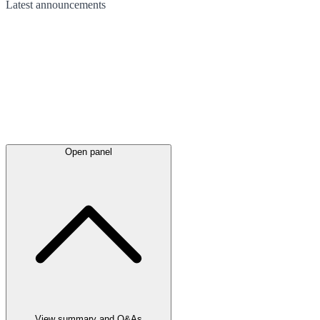
Latest
announcements
Open panel
View summary and Q&As