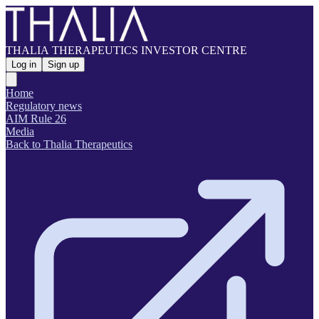
THALIA THERAPEUTICS INVESTOR CENTRE
Log in
Sign up
Home
Regulatory news
AIM Rule 26
Media
Back to Thalia Therapeutics