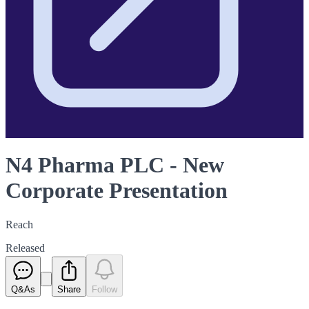
N4 Pharma PLC - New
Corporate Presentation
Reach
Released
Q&As
Share
Follow