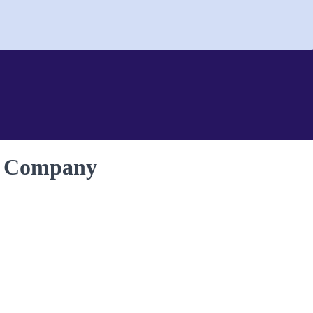
n Company