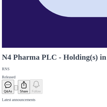
N4 Pharma PLC - Holding(s) i
RNS
Released
Q&As
Share
Follow
Latest
announcements