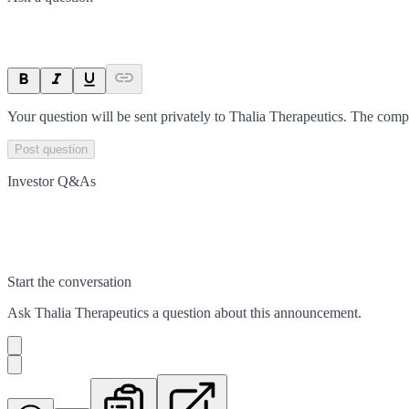
Your question will be sent privately to
Thalia Therapeutics
. The comp
Post question
Investor Q&As
Start the conversation
Ask
Thalia Therapeutics
a question about this
announcement
.