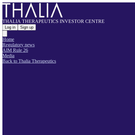
THALIA THERAPEUTICS INVESTOR CENTRE
Log in
Sign up
Home
Regulatory news
AIM Rule 26
Media
Back to Thalia Therapeutics