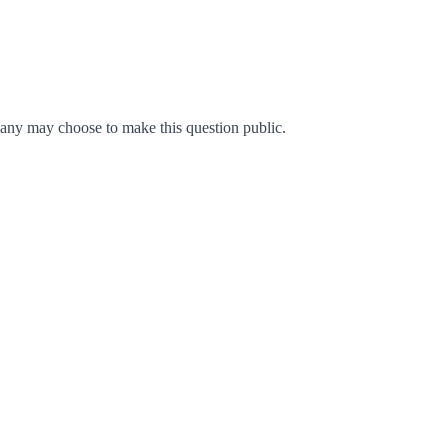
any may choose to make this question public.