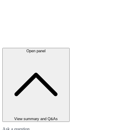
Open panel
View summary and Q&As
Ask a question