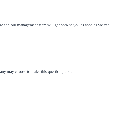
ow and our management team will get back to you as soon as we can.
any may choose to make this question public.