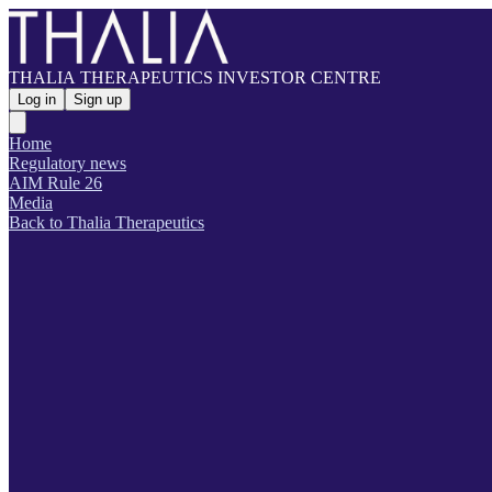
THALIA THERAPEUTICS INVESTOR CENTRE
Log in
Sign up
Home
Regulatory news
AIM Rule 26
Media
Back to Thalia Therapeutics