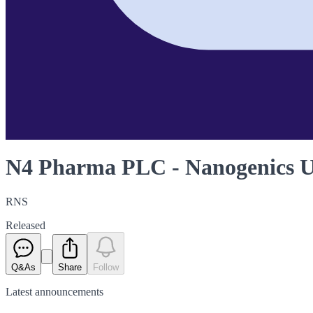
N4 Pharma PLC - Nanogenics 
RNS
Released
Q&As
Share
Follow
Latest
announcements