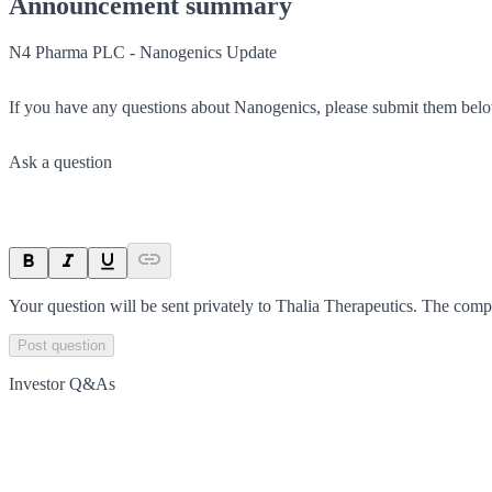
Announcement summary
N4 Pharma PLC - Nanogenics Update
If you have any questions about Nanogenics, please submit them bel
Ask a question
Your question will be sent privately to
Thalia Therapeutics
. The comp
Post question
Investor Q&As