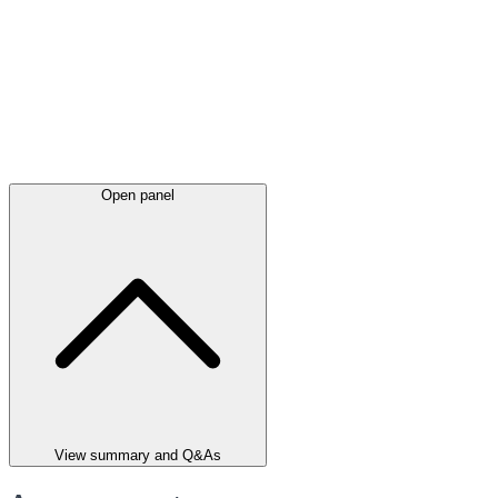
Open panel
View summary and Q&As