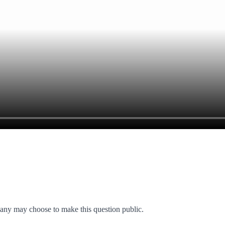
any may choose to make this question public.