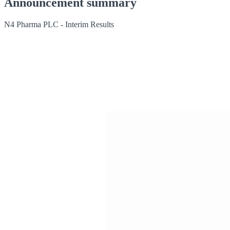
Announcement summary
N4 Pharma PLC - Interim Results