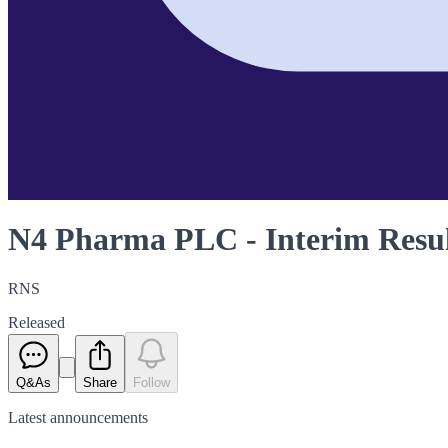
N4 Pharma PLC - Interim Resul
RNS
Released
Q&As
Share
Follow
Latest
announcements