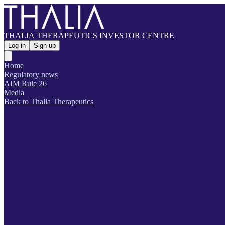
THALIA THERAPEUTICS INVESTOR CENTRE
Log in
Sign up
Home
Regulatory news
AIM Rule 26
Media
Back to Thalia Therapeutics