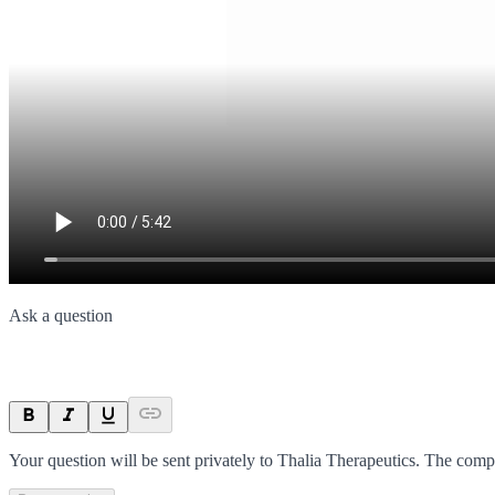
Ask a question
Your question will be sent privately to
Thalia Therapeutics
. The comp