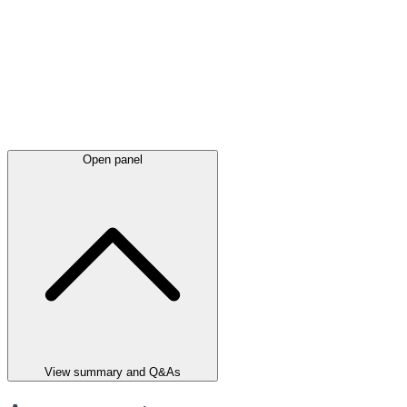
Open panel
View summary and Q&As