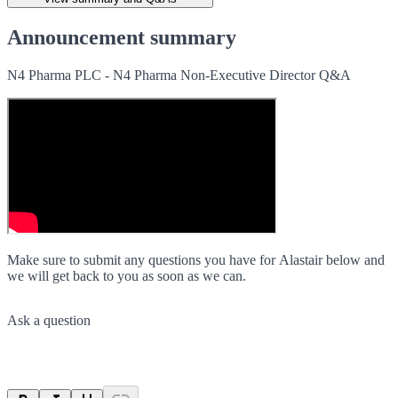
Announcement summary
N4 Pharma PLC - N4 Pharma Non-Executive Director Q&A
Make sure to submit any questions you have for Alastair below and
we will get back to you as soon as we can.
Ask a question