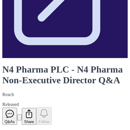
N4 Pharma PLC - N4 Pharma
Non-Executive Director Q&A
Reach
Released
Q&As
Share
Follow