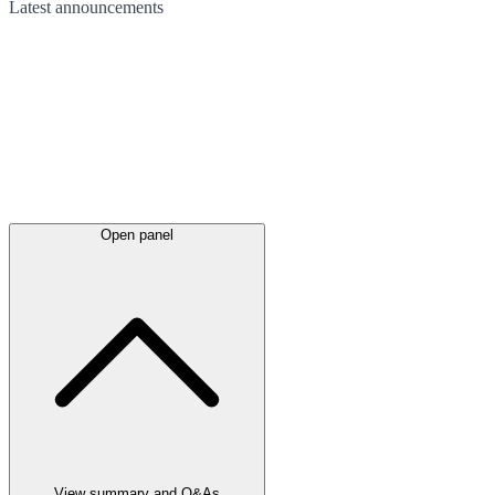
Latest
announcements
Open panel
View summary and Q&As