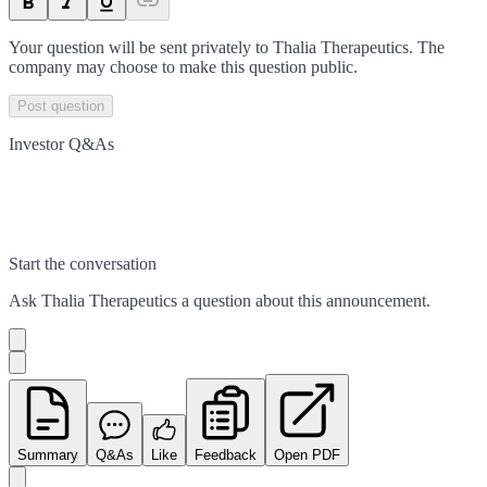
Your question will be sent privately to
Thalia Therapeutics
. The
company may choose to make this question public.
Post question
Investor Q&As
Start the conversation
Ask
Thalia Therapeutics
a question about this
announcement
.
Summary
Q&As
Like
Feedback
Open PDF