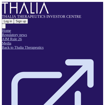
THALIA THERAPEUTICS INVESTOR CENTRE
Log in
Sign up
Home
Regulatory news
AIM Rule 26
Media
Back to Thalia Therapeutics