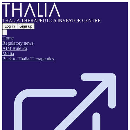
THALIA THERAPEUTICS INVESTOR CENTRE
Log in
Sign up
Home
Regulatory news
AIM Rule 26
Media
Back to Thalia Therapeutics