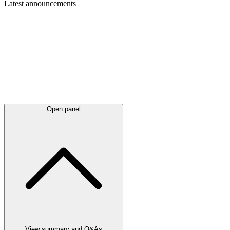
Latest
announcements
Open panel
View summary and Q&As