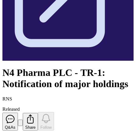
N4 Pharma PLC - TR-1:
Notification of major holdings
RNS
Released
Q&As
Share
Follow