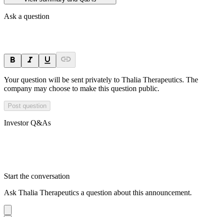
Ask a question
Your question will be sent privately to
Thalia Therapeutics
. The
company may choose to make this question public.
Post question
Investor Q&As
Start the conversation
Ask
Thalia Therapeutics
a question about this
announcement
.