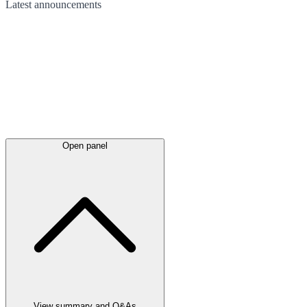
Latest
announcements
Open panel
View summary and Q&As