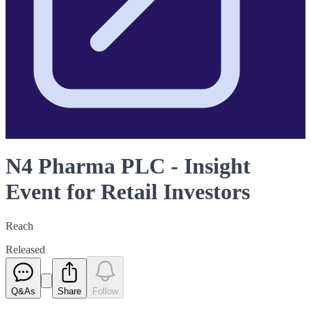
N4 Pharma PLC - Insight
Event for Retail Investors
Reach
Released
Q&As
Share
Follow