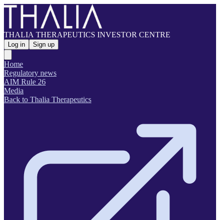
THALIA THERAPEUTICS INVESTOR CENTRE
Log in
Sign up
Home
Regulatory news
AIM Rule 26
Media
Back to Thalia Therapeutics