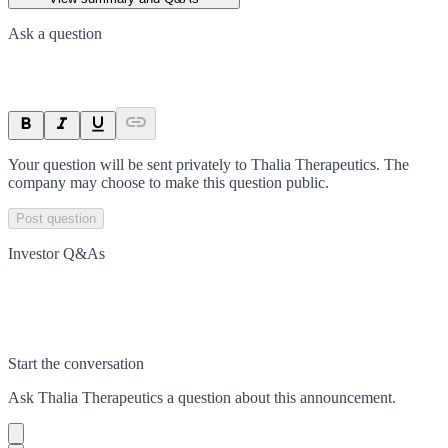
Ask a question
Your question will be sent privately to
Thalia Therapeutics
. The
company may choose to make this question public.
Post question
Investor Q&As
Start the conversation
Ask
Thalia Therapeutics
a question about this
announcement
.