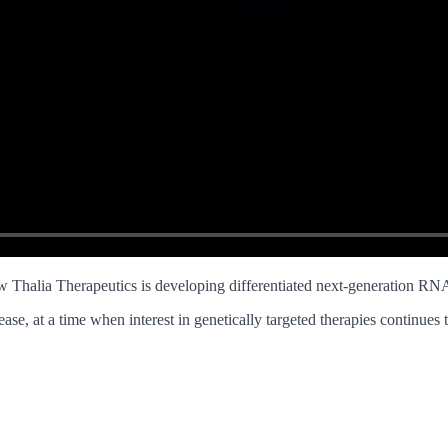
halia Therapeutics is developing differentiated next-generation RNA
ase, at a time when interest in genetically targeted therapies continues