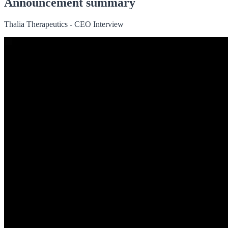
Announcement summary
Thalia Therapeutics - CEO Interview