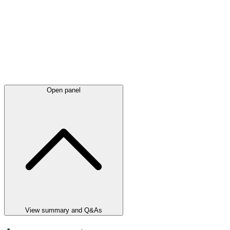
Open panel
View summary and Q&As