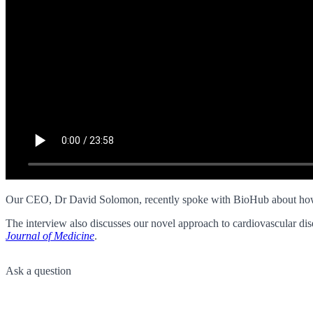
Our CEO, Dr David Solomon, recently spoke with BioHub about how T
The interview also discusses our novel approach to cardiovascular dise
Journal of Medicine
.
Ask a question