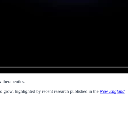
 therapeutics.
 to grow, highlighted by recent research published in the
New England