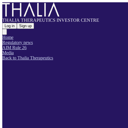
THALIA THERAPEUTICS INVESTOR CENTRE
Log in
Sign up
Home
Regulatory news
AIM Rule 26
Media
Back to Thalia Therapeutics