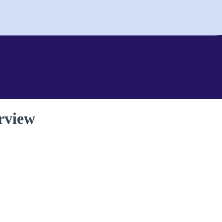
rview