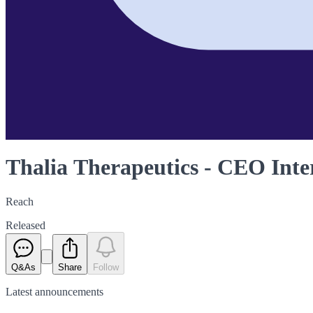
Thalia Therapeutics - CEO Inte
Reach
Released
Q&As
Share
Follow
Latest
announcements